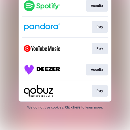
Ascolta
Play
Play
Ascolta
Play
We do not use cookies.
Click here
to learn more.