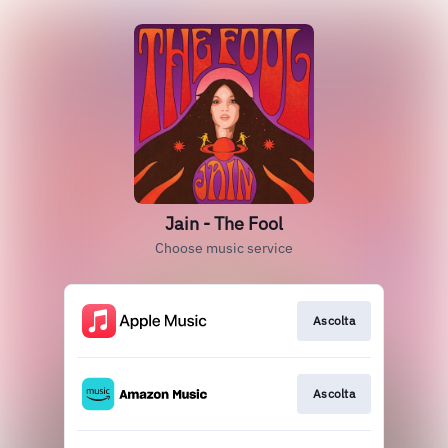
Jain - The Fool
Choose music service
Ascolta
Ascolta